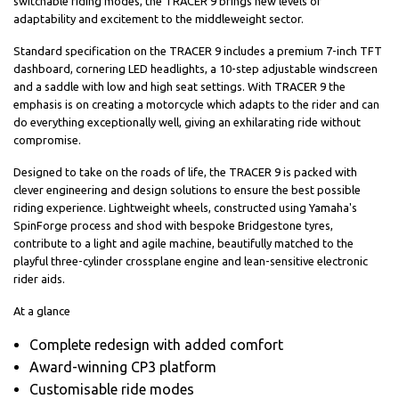
switchable riding modes, the TRACER 9 brings new levels of
adaptability and excitement to the middleweight sector.
Standard specification on the TRACER 9 includes a premium 7-inch TFT
dashboard, cornering LED headlights, a 10-step adjustable windscreen
and a saddle with low and high seat settings. With TRACER 9 the
emphasis is on creating a motorcycle which adapts to the rider and can
do everything exceptionally well, giving an exhilarating ride without
compromise.
Designed to take on the roads of life, the TRACER 9 is packed with
clever engineering and design solutions to ensure the best possible
riding experience. Lightweight wheels, constructed using Yamaha's
SpinForge process and shod with bespoke Bridgestone tyres,
contribute to a light and agile machine, beautifully matched to the
playful three-cylinder crossplane engine and lean-sensitive electronic
rider aids.
At a glance
Complete redesign with added comfort
Award-winning CP3 platform
Customisable ride modes