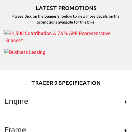
LATEST PROMOTIONS
Please click on the banner(s) below to view more details on the
promotions available for this bike.
TRACER 9 SPECIFICATION
Engine
Frame