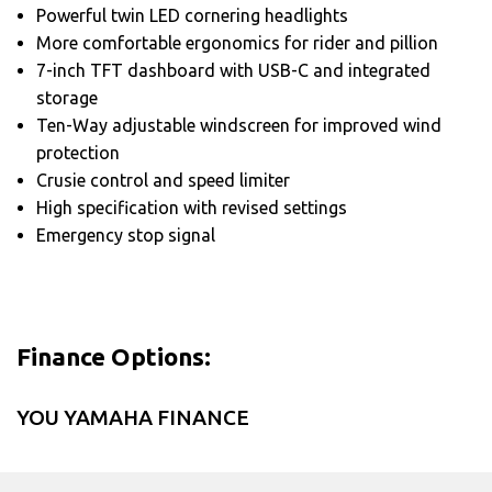
Powerful twin LED cornering headlights
More comfortable ergonomics for rider and pillion
7-inch TFT dashboard with USB-C and integrated
storage
Ten-Way adjustable windscreen for improved wind
protection
Crusie control and speed limiter
High specification with revised settings
Emergency stop signal
Finance Options:
YOU YAMAHA FINANCE