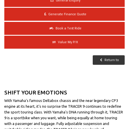
General Enquiry
More
Generate Finance Quote
Book a Test Ride
Value My P/X
Return to
SHIFT YOUR EMOTIONS
With Yamaha's famous Deltabox chassis and the near legendary CP3
engine at its heart, it's no surprise the TRACER 9 continues to redefine
the sport touring class. With Yamaha's DNA running through it, TRACER
9 is a sportbike when you want, while being equally at home touring
with a passenger and luggage. Fully adjustable suspension and