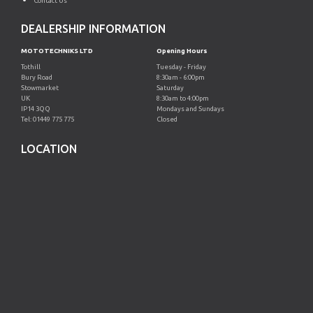
Contact Us
DEALERSHIP INFORMATION
MOTOTECHNIKS LTD
Opening Hours
Tothill
Tuesday - Friday
Bury Road
8:30am - 6:00pm
Stowmarket
Saturday
UK
8:30am to 4:00pm
IP14 3QQ
Mondays and Sundays
Tel: 01449 775 775
Closed
LOCATION