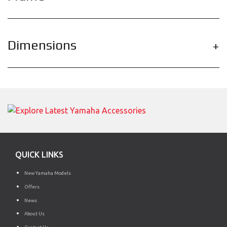
Dimensions
QUICK LINKS
New Yamaha Models
Offers
News
About Us