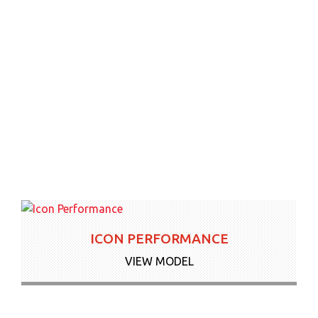
ICON PERFORMANCE
VIEW MODEL