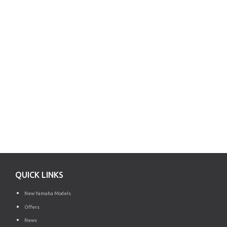
QUICK LINKS
New Yamaha Models
Offers
News