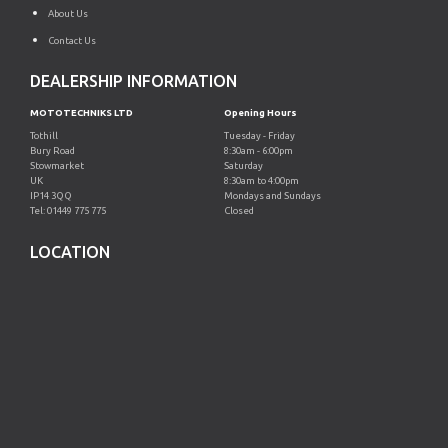
About Us
Contact Us
DEALERSHIP INFORMATION
MOTOTECHNIKS LTD
Opening Hours
Tothill
Tuesday - Friday
Bury Road
8:30am - 6:00pm
Stowmarket
Saturday
UK
8:30am to 4:00pm
IP14 3QQ
Mondays and Sundays
Tel: 01449 775 775
Closed
LOCATION