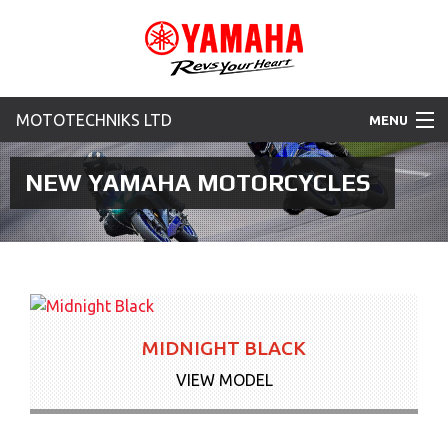
MOTOTECHNIKS LTD
MENU
Home
NEW YAMAHA MOTORCYCLES
Motorcycles
Used Bikes
New Yamaha Promotions
MIDNIGHT BLACK
News & Offers
VIEW MODEL
Contact Us
More