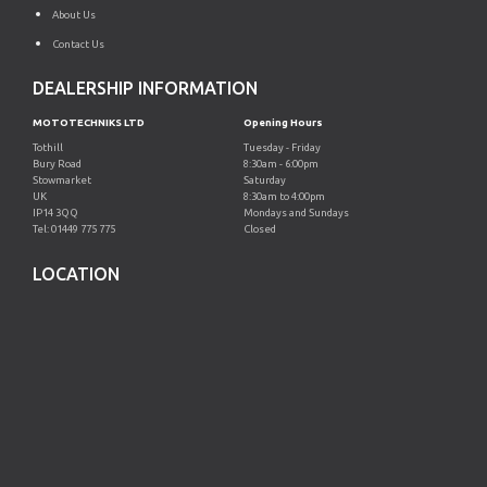
About Us
Contact Us
DEALERSHIP INFORMATION
MOTOTECHNIKS LTD
Opening Hours
Tothill
Tuesday - Friday
Bury Road
8:30am - 6:00pm
Stowmarket
Saturday
UK
8:30am to 4:00pm
IP14 3QQ
Mondays and Sundays
Tel: 01449 775 775
Closed
LOCATION