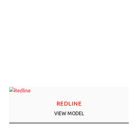
REDLINE
VIEW MODEL