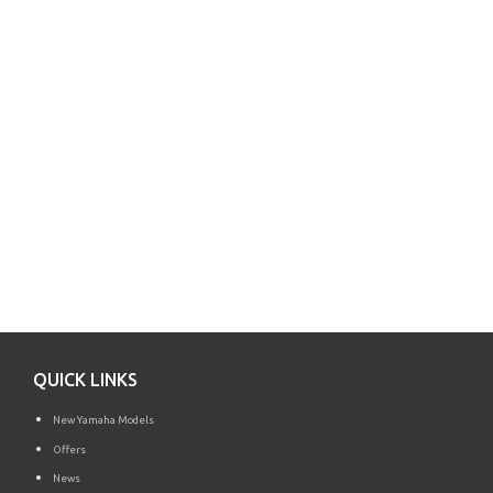
QUICK LINKS
New Yamaha Models
Offers
News