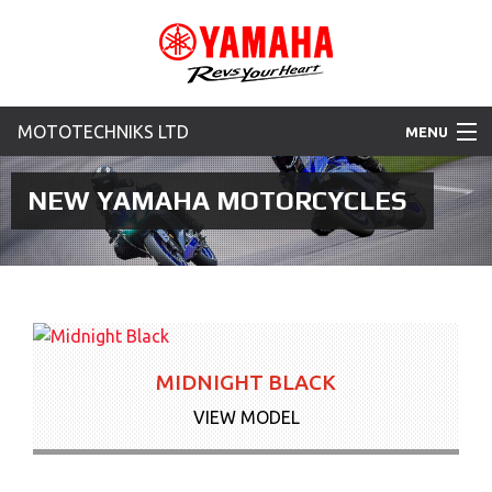
MOTOTECHNIKS LTD
MENU
Home
NEW YAMAHA MOTORCYCLES
Motorcycles
Used Bikes
New Yamaha Promotions
MIDNIGHT BLACK
News & Offers
VIEW MODEL
Contact Us
More